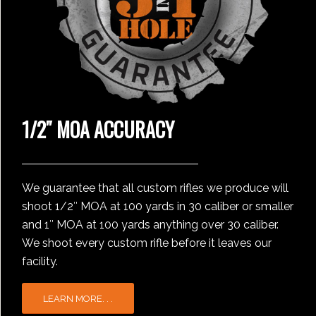
1/2″ MOA ACCURACY
We guarantee that all custom rifles we produce will
shoot 1/2″ MOA at 100 yards in 30 caliber or smaller
and 1″ MOA at 100 yards anything over 30 caliber.
We shoot every custom rifle before it leaves our
facility.
LEARN MORE. . .