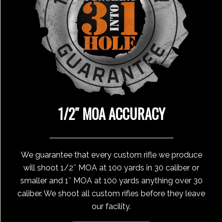
1/2″ MOA ACCURACY
We guarantee that every custom rifle we produce
will shoot 1/2″ MOA at 100 yards in 30 caliber or
smaller and 1″ MOA at 100 yards anything over 30
caliber. We shoot all custom rifles before they leave
our facility.