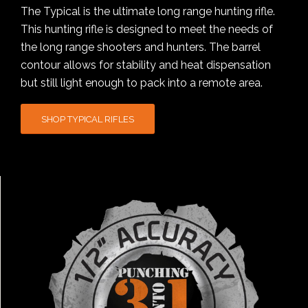
The Typical is the ultimate long range hunting rifle.
This hunting rifle is designed to meet the needs of
the long range shooters and hunters. The barrel
contour allows for stability and heat dispensation
but still light enough to pack into a remote area.
SHOP TYPICAL RIFLES