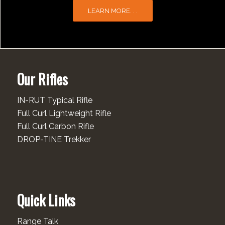
LEARN MORE. . .
Our Rifles
IN-RUT Typical Rifle
Full Curl Lightweight Rifle
Full Curl Carbon Rifle
DROP-TINE Trekker
Quick Links
Range Talk