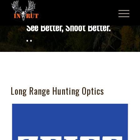
See Better, Shoot Better.
. .
Long Range Hunting Optics