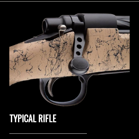
TYPICAL RIFLE