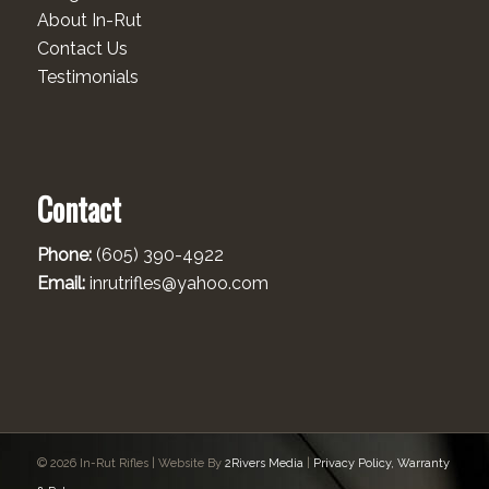
About In-Rut
Contact Us
Testimonials
Contact
Phone:
(605) 390-4922
Email:
inrutrifles@yahoo.com
© 2026 In-Rut Rifles | Website By
2Rivers Media
|
Privacy Policy, Warranty