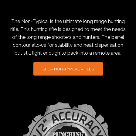
The Non-Typical is the ultimate long range hunting
rifle. This hunting rifle is designed to meet the needs
of the long range shooters and hunters. The barrel
contour allows for stability and heat dispensation
but still light enough to pack into a remote area.
SHOP NON-TYPICAL RIFLES