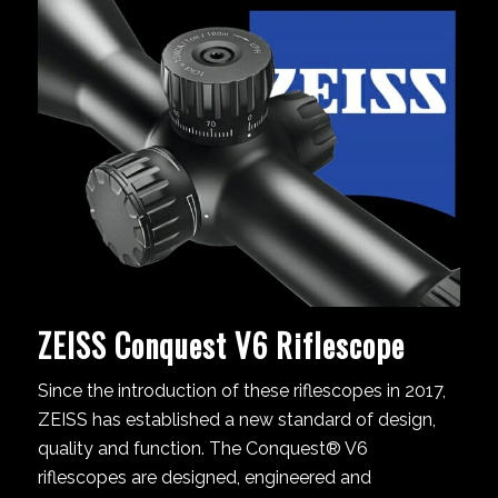
ZEISS Conquest V6 Riflescope
Since the introduction of these riflescopes in 2017,
ZEISS has established a new standard of design,
quality and function. The Conquest® V6
riflescopes are designed, engineered and