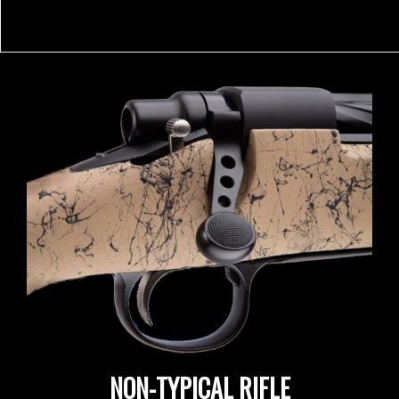
NON-TYPICAL RIFLE