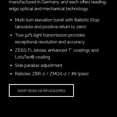
manufactured in Germany, and each offers leading-
edge optical and mechanical technology.
Multi-turn elevation turret with Ballistic Stop
(absolute and positive return to zero)
True 92% light transmission provides
exceptional resolution and accuracy
ZEISS FL lenses, enhanced T* coatings and
LotuTec® coating
Side parallax adjustment
Reticles: ZBR-2 / ZMOA-2 / #6 (plex)
SHOP ZEISS V6 RIFLESCOPES