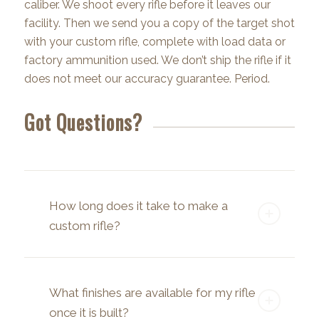
caliber. We shoot every rifle before it leaves our
facility. Then we send you a copy of the target shot
with your custom rifle, complete with load data or
factory ammunition used. We don’t ship the rifle if it
does not meet our accuracy guarantee. Period.
Got Questions?
How long does it take to make a
custom rifle?
What finishes are available for my rifle
once it is built?