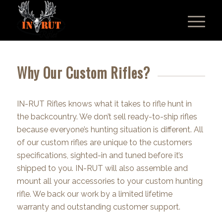
Why Our Custom Rifles?
IN-RUT Rifles knows what it takes to rifle hunt in
the backcountry. We don’t sell ready-to-ship rifles
because everyone’s hunting situation is different. All
of our custom rifles are unique to the customers
specifications, sighted-in and tuned before it’s
shipped to you. IN-RUT will also assemble and
mount all your accessories to your custom hunting
rifle. We back our work by a limited lifetime
warranty and outstanding customer support.