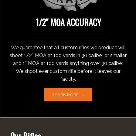
1/2″ MOA ACCURACY
We guarantee that all custom rifles we produce will
shoot 1/2″ MOA at 100 yards in 30 caliber or smaller
and 1″ MOA at 100 yards anything over 30 caliber.
We shoot ever custom rifle before it leaves our
facility.
LEARN MORE. . .