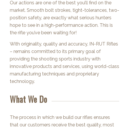
Our actions are one of the best you’ll find on the
market. Smooth bolt strokes, tight-tolerances, two-
position safety, are exactly what serious hunters
hope to see in a high-performance action. This is
the rifle you’ve been waiting for!
With originality, quality and accuracy, IN-RUT Rifles
– remains committed to its primary goal of
providing the shooting sports industry with
innovative products and services, using world-class
manufacturing techniques and proprietary
technology.
What We Do
The process in which we build our rifles ensures
that our customers receive the best quality, most