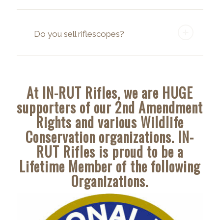
Do you sell riflescopes?
At IN-RUT Rifles, we are HUGE
supporters of our 2nd Amendment
Rights and various Wildlife
Conservation organizations. IN-
RUT Rifles is proud to be a
Lifetime Member of the following
Organizations.