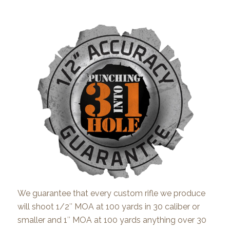
We guarantee that every custom rifle we produce
will shoot 1/2″ MOA at 100 yards in 30 caliber or
smaller and 1″ MOA at 100 yards anything over 30