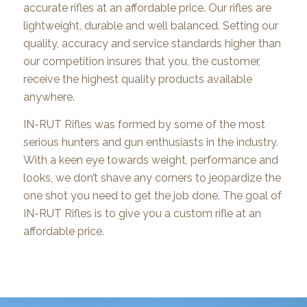
accurate rifles at an affordable price. Our rifles are
lightweight, durable and well balanced. Setting our
quality, accuracy and service standards higher than
our competition insures that you, the customer,
receive the highest quality products available
anywhere.
IN-RUT Rifles was formed by some of the most
serious hunters and gun enthusiasts in the industry.
With a keen eye towards weight, performance and
looks, we don’t shave any corners to jeopardize the
one shot you need to get the job done. The goal of
IN-RUT Rifles is to give you a custom rifle at an
affordable price.