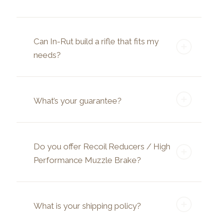
Can In-Rut build a rifle that fits my
needs?
What’s your guarantee?
Do you offer Recoil Reducers / High
Performance Muzzle Brake?
What is your shipping policy?