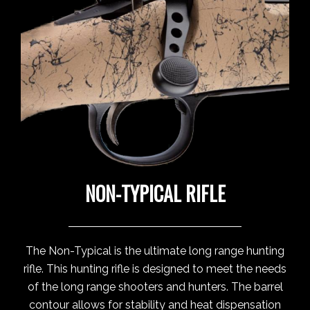
NON-TYPICAL RIFLE
The Non-Typical is the ultimate long range hunting
rifle. This hunting rifle is designed to meet the needs
of the long range shooters and hunters. The barrel
contour allows for stability and heat dispensation