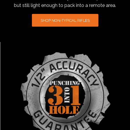
but still light enough to pack into a remote area.
SHOP NON-TYPICAL RIFLES