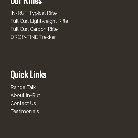
Our Rifles
IN-RUT Typical Rifle
Full Curl Lightweight Rifle
Full Curl Carbon Rifle
DROP-TINE Trekker
Quick Links
Range Talk
About In-Rut
Contact Us
Testimonials